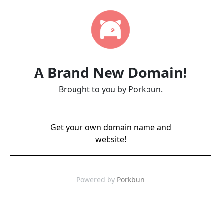
A Brand New Domain!
Brought to you by Porkbun.
Get your own domain name and
website!
Powered by
Porkbun