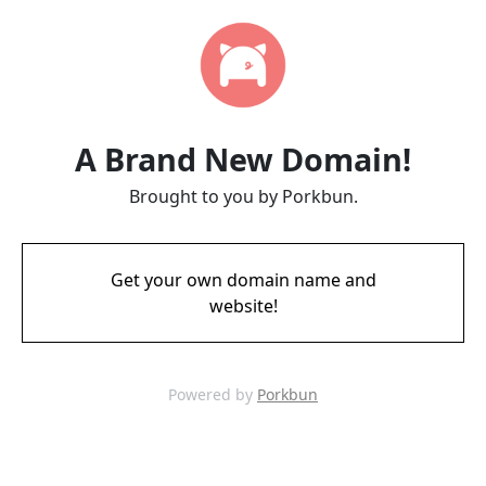
A Brand New Domain!
Brought to you by Porkbun.
Get your own domain name and
website!
Powered by
Porkbun