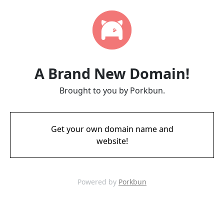
A Brand New Domain!
Brought to you by Porkbun.
Get your own domain name and
website!
Powered by
Porkbun