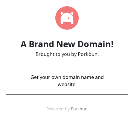
A Brand New Domain!
Brought to you by Porkbun.
Get your own domain name and
website!
Powered by
Porkbun