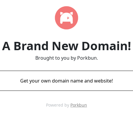
A Brand New Domain!
Brought to you by Porkbun.
Get your own domain name and website!
Powered by
Porkbun